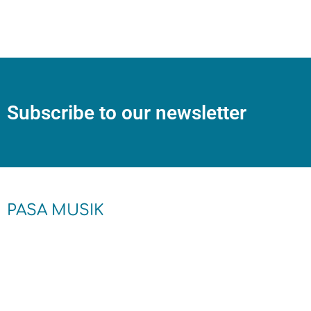
Subscribe to our newsletter
PASA MUSIK