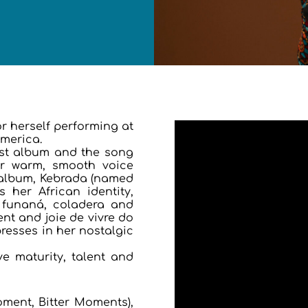
r herself performing at
America.
rst album and the song
her warm, smooth voice
 album, Kebrada (named
 her African identity,
 funaná, coladera and
nt and joie de vivre do
resses in her nostalgic
e maturity, talent and
ment, Bitter Moments),