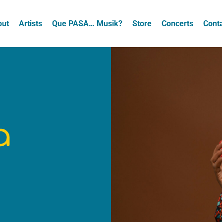
out
Artists
Que PASA… Musik?
Store
Concerts
Cont
a