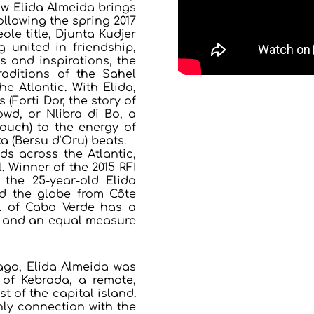
ow Elida Almeida brings
ollowing the spring 2017
le title, Djunta Kudjer
 united in friendship,
s and inspirations, the
aditions of the Sahel
he Atlantic. With Elida,
 (Forti Dor, the story of
wd, or Nlibra di Bo, a
ouch) to the energy of
a (Bersu d’Oru) beats.
s across the Atlantic,
. Winner of the 2015 RFI
, the 25-year-old Elida
ed the globe from Côte
rl of Cabo Verde has a
or and an equal measure
iago, Elida Almeida was
e of Kebrada, a remote,
 of the capital island.
only connection with the