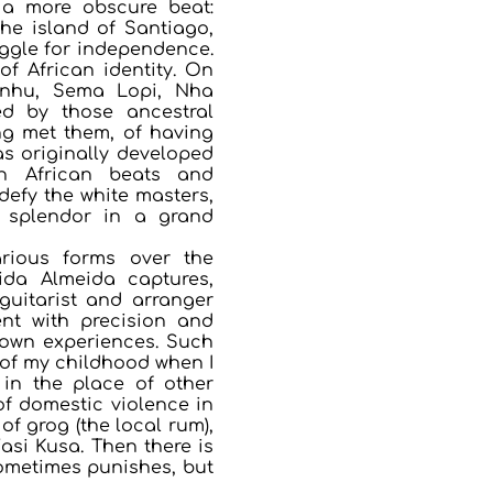
 a more obscure beat:
he island of Santiago,
ggle for independence.
of African identity. On
zinhu, Sema Lopi, Nha
ed by those ancestral
g met them, of having
as originally developed
n African beats and
defy the white masters,
k splendor in a grand
arious forms over the
lida Almeida captures,
guitarist and arranger
nt with precision and
 own experiences. Such
 of my childhood when I
in the place of other
of domestic violence in
f grog (the local rum),
asi Kusa. Then there is
sometimes punishes, but