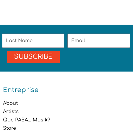
Last
Email
Name
SUBSCRIBE
Entreprise
About
Artists
Que PASA… Musik?
Store