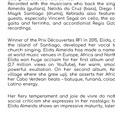
Recorded with the musicians who back the sing
Almeida (guitars), Nelida da Cruz (bass), Diego
Magik Santiago (drums), Kebrada also feature
guests, especially Vincent Segal on cello, the 
gaita and ferrinho, and accordionist Regis Giza
recordings.
Winner of the Prix Découvertes RFI in 2015, Elid
the island of Santiago, developed her vocal t
church singing. Elida Almeida has made a name 
at world music venues in Europe, Africa and Nor
Elida won huge acclaim for her first album and
(2.7 million views on YouTube), her warm, smo
powerful exultation. On her second album, K
village where she grew up), she asserts her Afri
her Cabo Verdean beats – batuque, funaná, colad
Latino energy.
Her fiery temperament and joie de vivre do no
social criticism she expresses in her nostalgic b
Elida Almeida shows an impressive maturity, talen