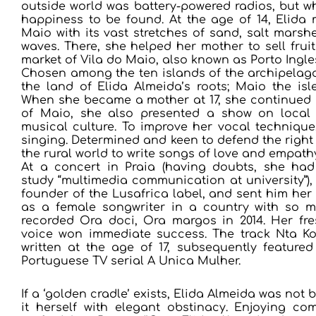
outside world was battery-powered radios, but w
happiness to be found. At the age of 14, Elida 
Maio with its vast stretches of sand, salt mars
waves. There, she helped her mother to sell frui
market of Vila do Maio, also known as Porto Ingles
Chosen among the ten islands of the archipelago
the land of Elida Almeida’s roots; Maio the isl
When she became a mother at 17, she continued h
of Maio, she also presented a show on local 
musical culture. To improve her vocal technique
singing. Determined and keen to defend the right 
the rural world to write songs of love and empath
At a concert in Praia (having doubts, she had
study “multimedia communication at university”),
founder of the Lusafrica label, and sent him her
as a female songwriter in a country with so ma
recorded Ora doci, Ora margos in 2014. Her fr
voice won immediate success. The track Nta Ko
written at the age of 17, subsequently featured
Portuguese TV serial A Unica Mulher.
If a ‘golden cradle’ exists, Elida Almeida was not 
it herself with elegant obstinacy. Enjoying c