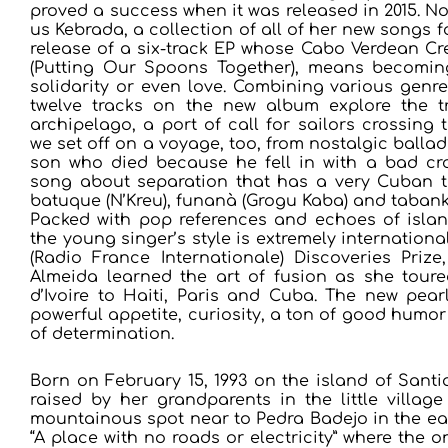
proved a success when it was released in 2015. N
us Kebrada, a collection of all of her new songs f
release of a six-track EP whose Cabo Verdean Creo
(Putting Our Spoons Together), means becoming
solidarity or even love. Combining various genre
twelve tracks on the new album explore the tr
archipelago, a port of call for sailors crossing t
we set off on a voyage, too, from nostalgic ballads
son who died because he fell in with a bad cro
song about separation that has a very Cuban t
batuque (N’Kreu), funanà (Grogu Kaba) and tabank
Packed with pop references and echoes of island
the young singer’s style is extremely international
(Radio France Internationale) Discoveries Prize
Almeida learned the art of fusion as she tour
d’Ivoire to Haiti, Paris and Cuba. The new pea
powerful appetite, curiosity, a ton of good hum
of determination.
Born on February 15, 1993 on the island of Sant
raised by her grandparents in the little villag
mountainous spot near to Pedra Badejo in the east
“A place with no roads or electricity” where the 