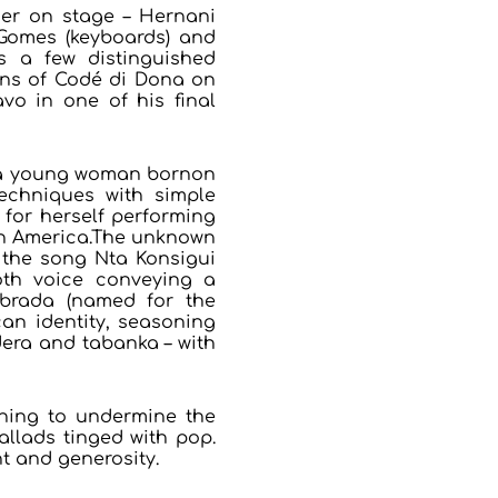
er on stage – Hernani
 Gomes (keyboards) and
s a few distinguished
sons of Codé di Dona on
vo in one of his final
a, a young woman bornon
echniques with simple
for herself performing
th America.The unknown
 the song Nta Konsigui
oth voice conveying a
ebrada (named for the
can identity, seasoning
era and tabanka – with
thing to undermine the
allads tinged with pop.
t and generosity.