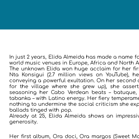
In just 2 years, Elida Almeida has made a name fo
world music venues in Europe, Africa and North 
The unknown Elida won huge acclaim for her fi
Nta Konsigui (2.7 million views on YouTube), 
conveying a powerful exultation. On her second
for the village where she grew up), she asserts
seasoning her Cabo Verdean beats – batuque,
tabanka – with Latino energy. Her fiery temperame
nothing to undermine the social criticism she exp
ballads tinged with pop.
Already at 25, Elida Almeida shows an impressiv
generosity.
Her first album, Ora doci, Ora margos (Sweet Mo