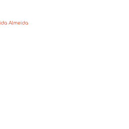
lida Almeida