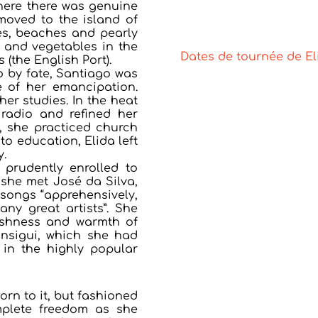
here there was genuine
moved to the island of
hes, beaches and pearly
t and vegetables in the
Dates de tournée de E
 (the English Port).
 by fate, Santiago was
e of her emancipation.
er studies. In the heat
radio and refined her
, she practiced church
to education, Elida left
y.
 prudently enrolled to
 she met José da Silva,
 songs “apprehensively,
ny great artists”. She
eshness and warmth of
nsigui, which she had
 in the highly popular
born to it, but fashioned
omplete freedom as she