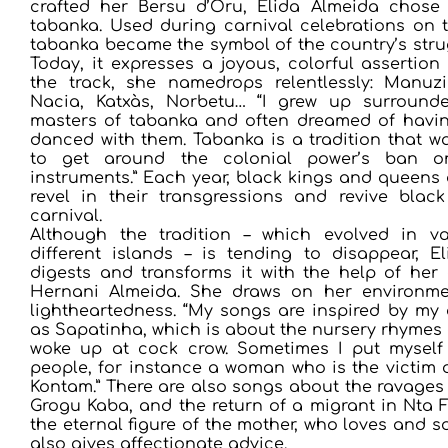
crafted her Bersu d’Oru, Elida Almeida chose
tabanka. Used during carnival celebrations on t
tabanka became the symbol of the country’s stru
Today, it expresses a joyous, colorful assertion 
the track, she namedrops relentlessly: Manu
Nacia, Katxàs, Norbetu… “I grew up surround
masters of tabanka and often dreamed of havin
danced with them. Tabanka is a tradition that w
to get around the colonial power’s ban o
instruments.” Each year, black kings and queens 
revel in their transgressions and revive blac
carnival.
Although the tradition – which evolved in v
different islands – is tending to disappear, E
digests and transforms it with the help of her 
Hernani Almeida. She draws on her environme
lightheartedness. “My songs are inspired by my
as Sapatinha, which is about the nursery rhymes
woke up at cock crow. Sometimes I put myself 
people, for instance a woman who is the victim 
Kontam.” There are also songs about the ravages o
Grogu Kaba, and the return of a migrant in Nta F
the eternal figure of the mother, who loves and 
also gives affectionate advice.